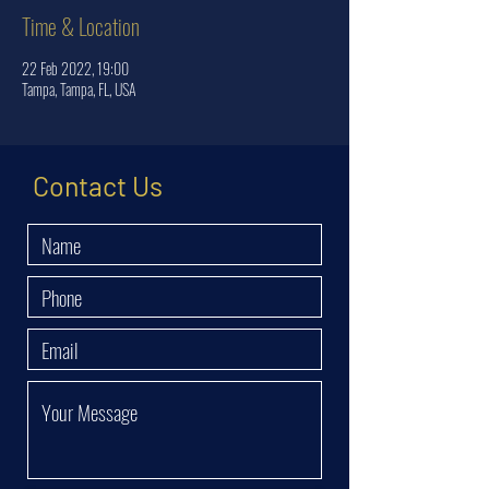
Time & Location
22 Feb 2022, 19:00
Tampa, Tampa, FL, USA
Contact Us