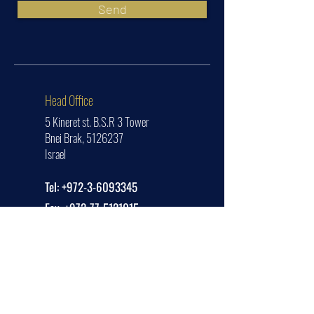
Send
Head Office
5 Kineret st. B.S.R 3 Tower
Bnei Brak,
5126237
Israel
Tel:
+972-3-6093345
Fax:
+972-77-5121015
office@jetsetter.aero
USA Office
1314 E Las Olas Blvd
Unit #2771