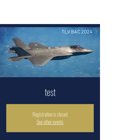
TLV BAC 2024
test
Registration is closed
See other events