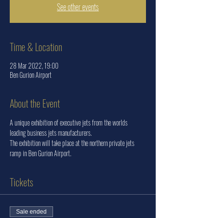
See other events
Time & Location
28 Mar 2022, 19:00
Ben Gurion Airport
About the Event
A unique exhibition of executive jets from the worlds 
leading business jets manufacturers.
The exhibition will take place at the northern private jets 
ramp in Ben Gurion Airport.
Tickets
Sale ended