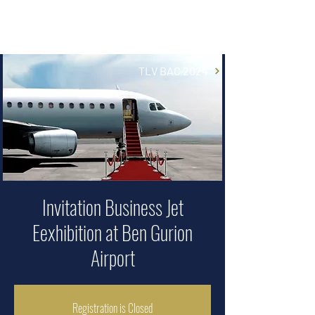
TLV BAC 2024
Invitation Business Jet
Eexhibition at Ben Gurion
Airport
Registration is Closed