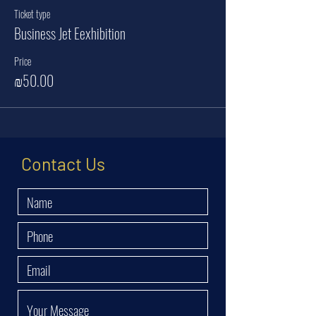
Ticket type
Business Jet Eexhibition
Price
₪50.00
Contact Us