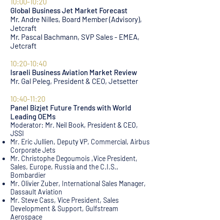
10:00-10:20
Global Business Jet Market Forecast
Mr. Andre Nilles, Board Member (Advisory),
Jetcraft
Mr. Pascal Bachmann, SVP Sales - EMEA,
Jet
craft
.
10:20-10:40
Israeli Business Aviation Market Review
Mr. Gal Peleg, President & CEO, Jetsetter
10:40-11:20
Panel Bizjet Future Trends with World
Leading OEMs
Moderator: Mr. Neil Book, President & CEO,
JSSI
Mr. Eric Jullien, Deputy VP, Commercial, Airbus
Corporate Jets
Mr. Christophe Degoumois ,Vice President,
Sales, Europe, Russia and the C.I.S.,
Bombardier
Mr. Olivier Zuber, International Sales Manager,
Dassault Aviation
Mr. Steve Cass, Vice President, Sales
Development & Support, Gulfstream
Aerospace