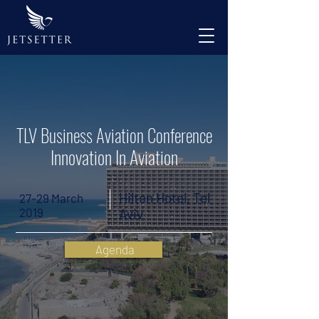
TLV Business Aviation Conference
Innovation In Aviation
Hilton Hotel, Tel
27-29 March
2019
Aviv
Agenda