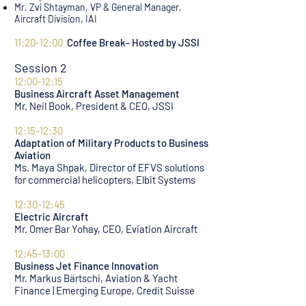
Mr. Zvi Shtayman, VP & General Manager,
Aircraft Division, IA
I
AI
11:20-12:00
Coffee Break- Hosted by JSSI
Session 2
12:00-12:15
Business Aircraft Asset Management
Mr. Neil Book, President & CEO, JSSI
12:15-12:30
Adaptation of Military Products to Business
Aviation
Ms. Maya Shpak, Director of EFVS solutions
for commercial helicopters, Elbit Systems
12:30-12:45
Electric Aircraft
Mr. Omer Bar Yohay, CEO, Eviation Aircraft
12:45-13:00
Business Jet Finance Innovation
Mr. Markus Bärtschi, Aviation & Yacht
Finance | Emerging Europe, Credit Suisse