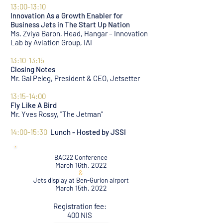
13:00-13:10
Innovation As a Growth Enabler for
Business Jets in The Start Up Nation
Ms. Zviya Baron, Head, Hangar – Innovation
Lab by Aviation Group, IAI
13:10-13:15
Closing Notes
Mr. Gal Peleg, President & CEO, Jetsetter
13:15-14:00
Fly Like A Bird
Mr. Yves Rossy, "The Jetman"
14:00-15:30
Lunch - Hosted by JSSI
BAC22 Conference
March 16th, 2022
&
Jets display at Ben-Gurion airport
March 15th, 2022
Registration fee:
400 NIS