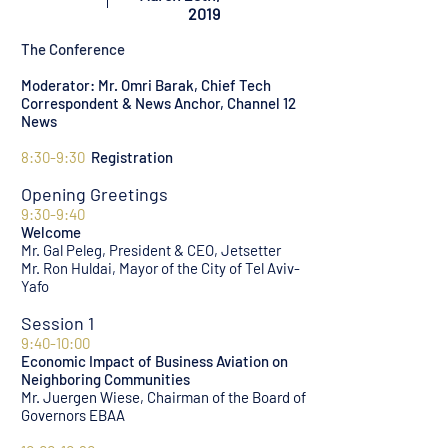
2019
The Conference
Moderator: Mr. Omri Barak, Chief Tech
Correspondent & News Anchor, Channel 12
News
8:30-9:30
Registration
Opening Greetings
9:30-9:40
Welcome
Mr. Gal Peleg, President & CEO, Jetsetter
Mr. Ron Huldai, Mayor of the City of Tel Aviv-
Yafo
Session 1
9:40-10:00
Economic Impact of Business Aviation on
Neighboring Communities
Mr. Juergen Wiese, Chairman of the Board of
Governors EBAA