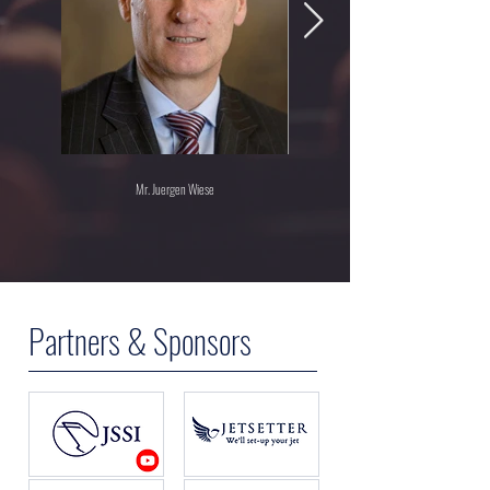
Mr. Juergen Wiese
Partners & Sponsors