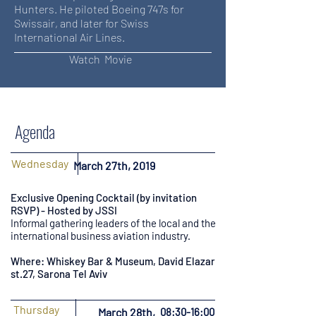
Hunters. He piloted Boeing 747s for
Swissair, and later for Swiss
International Air Lines.
Watch Movie
Agenda
Wednesday
March 27th, 2019
Exclusive Opening Cocktail (by invitation
RSVP) - Hosted by JSSI
Informal gathering leaders of the local and the
international business aviation industry.
Where: Whiskey Bar & Museum, David Elazar
st.27, Sarona Tel Aviv
Thursday
March 28th,
08:30-16:00