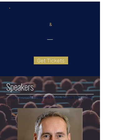
BAC22 Conference
March 16th, 2022
&
Jets display at Ben-Gurion airport
March 15th, 2022
Registration fee:
400 NIS
Get Tickets
Speakers
inspirational speakers from across the globe