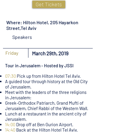
Get Tickets
Where: Hilton Hotel, 205 Hayarkon
Street,Tel Aviv
Speakers
Friday
March 29th, 2019
Tour in Jerusalem - Hosted by JSSI
07:30
Pick up from Hilton Hotel Tel Aviv.
A guided tour through history at the Old City
of Jerusalem.
Meet with the leaders of the three religions
in Jerusalem:
Greek-Orthodox Patriarch, Grand Mufti of
Jerusalem, Chief Rabbi of the Western Wall.
Lunch at a restaurant in the ancient city of
Jerusalem.
14:00
Drop off at Ben Gurion Airport.
14:40
Back at the Hilton Hotel Tel Aviv.