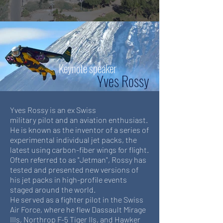
Keynote speaker
Yves Rossy
Yves Rossy is an ex Swiss
military pilot and an aviation enthusiast.
He is known as the inventor of a series of
experimental individual jet packs, the
latest using carbon-fiber wings for flight.
Often referred to as "Jetman", Rossy has
tested and presented new versions of
his jet packs in high-profile events
staged around the world.
He served as a fighter pilot in the Swiss
Air Force, where he flew Dassault Mirage
IIIs, Northrop F-5 Tiger IIs, and Hawker